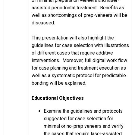
of minimal preparation veneers and laser-
assisted periodontal treatment. Benefits as
well as shortcomings of prep-veneers will be
discussed.
This presentation will also highlight the
guidelines for case selection with illustrations
of different cases that require additive
interventions. Moreover, full digital work flow
for case planning and treatment execution as
well as a systematic protocol for predictable
bonding will be explained.
Educational Objectives
Examine the guidelines and protocols
suggested for case selection for
minimal or no-prep veneers and verify
the cases that require laser-assisted