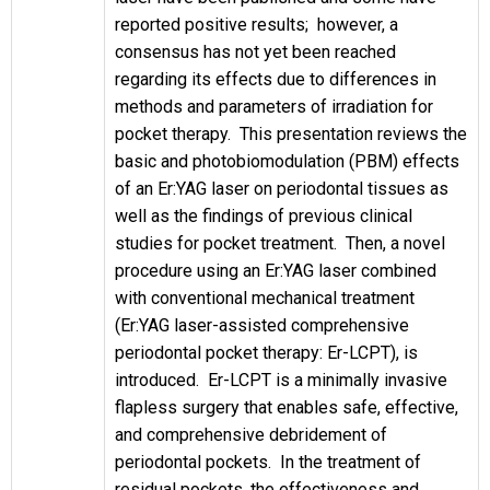
reported positive results; however, a
consensus has not yet been reached
regarding its effects due to differences in
methods and parameters of irradiation for
pocket therapy. This presentation reviews the
basic and photobiomodulation (PBM) effects
of an Er:YAG laser on periodontal tissues as
well as the findings of previous clinical
studies for pocket treatment. Then, a novel
procedure using an Er:YAG laser combined
with conventional mechanical treatment
(Er:YAG laser-assisted comprehensive
periodontal pocket therapy: Er-LCPT), is
introduced. Er-LCPT is a minimally invasive
flapless surgery that enables safe, effective,
and comprehensive debridement of
periodontal pockets. In the treatment of
residual pockets, the effectiveness and