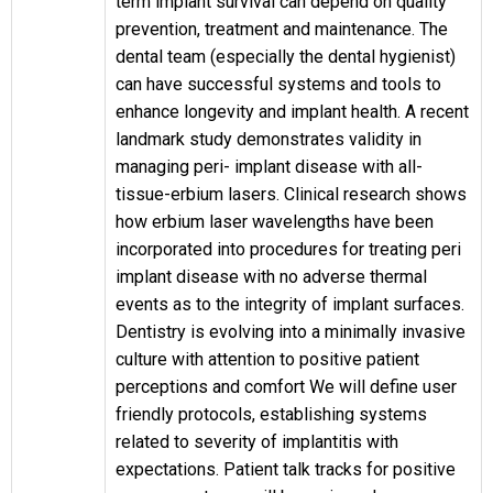
term implant survival can depend on quality
prevention, treatment and maintenance. The
dental team (especially the dental hygienist)
can have successful systems and tools to
enhance longevity and implant health. A recent
landmark study demonstrates validity in
managing peri- implant disease with all-
tissue-erbium lasers. Clinical research shows
how erbium laser wavelengths have been
incorporated into procedures for treating peri
implant disease with no adverse thermal
events as to the integrity of implant surfaces.
Dentistry is evolving into a minimally invasive
culture with attention to positive patient
perceptions and comfort We will define user
friendly protocols, establishing systems
related to severity of implantitis with
expectations. Patient talk tracks for positive