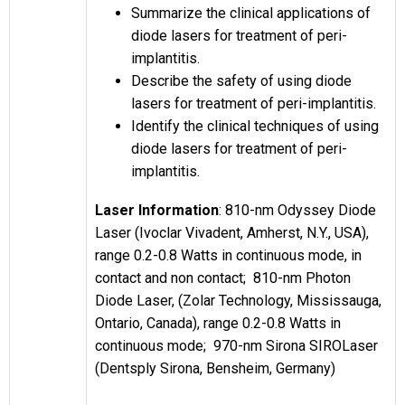
Summarize the clinical applications of
diode lasers for treatment of peri-
implantitis.
Describe the safety of using diode
lasers for treatment of peri-implantitis.
Identify the clinical techniques of using
diode lasers for treatment of peri-
implantitis.
Laser Information
: 810-nm Odyssey Diode
Laser (Ivoclar Vivadent, Amherst, N.Y., USA),
range 0.2-0.8 Watts in continuous mode, in
contact and non contact; 810-nm Photon
Diode Laser, (Zolar Technology, Mississauga,
Ontario, Canada), range 0.2-0.8 Watts in
continuous mode; 970-nm Sirona SIROLaser
(Dentsply Sirona, Bensheim, Germany)