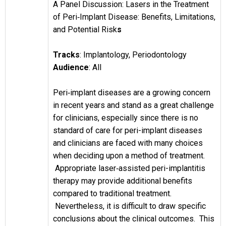
A Panel Discussion: Lasers in the Treatment
of Peri‐Implant
Disease: Benefits, Limitations,
and Potential Risk
s
Tracks
:
Implantology, Periodontology
Audience
: All
Peri‐implant diseases are a growing concern
in recent years and stand as a great challenge
for clinicians, especially since there is no
standard of care for peri-implant diseases
and clinicians are faced with many choices
when deciding upon a method of treatment.
Appropriate laser‐assisted peri-implantitis
therapy may provide additional benefits
compared to traditional treatment.
Nevertheless, it is difficult to draw specific
conclusions about the clinical outcomes. This