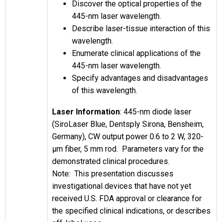
Discover the optical properties of the
445-nm laser wavelength.
Describe laser-tissue interaction of this
wavelength.
Enumerate clinical applications of the
445-nm laser wavelength.
Specify advantages and disadvantages
of this wavelength.
Laser Information
: 445-nm diode laser
(SiroLaser Blue, Dentsply Sirona, Bensheim,
Germany), CW output power 0.6 to 2 W, 320-
µm fiber, 5 mm rod. Parameters vary for the
demonstrated clinical procedures.
Note: This presentation discusses
investigational devices that have not yet
received U.S. FDA approval or clearance for
the specified clinical indications, or describes