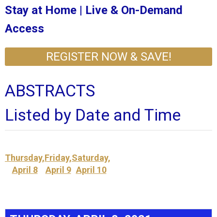
Stay at Home | Live & On-Demand
Access
REGISTER NOW & SAVE!
ABSTRACTS
Listed by Date and Time
Thursday,
Friday,
Saturday,
April 8
April 9
April 10