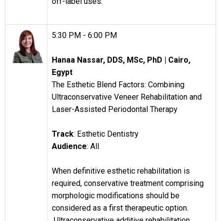
off-label uses.
5:30 PM - 6:00 PM
Hanaa Nassar, DDS, MSc, PhD |
Cairo,
Egypt
The Esthetic Blend Factors: Combining
Ultraconservative Veneer Rehabilitation and
Laser-Assisted Periodontal Therapy
Track
: Esthetic Dentistry
Audience
: All
When definitive esthetic rehabilitation is
required, conservative treatment comprising
morphologic modifications should be
considered as a first therapeutic option.
Ultraconservative additive rehabilitation