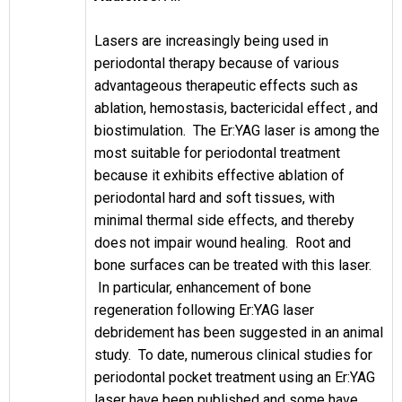
Lasers are increasingly being used in
periodontal therapy because of various
advantageous therapeutic effects such as
ablation, hemostasis, bactericidal effect , and
biostimulation. The Er:YAG laser is among the
most suitable for periodontal treatment
because it exhibits effective ablation of
periodontal hard and soft tissues, with
minimal thermal side effects, and thereby
does not impair wound healing. Root and
bone surfaces can be treated with this laser.
In particular, enhancement of bone
regeneration following Er:YAG laser
debridement has been suggested in an animal
study. To date, numerous clinical studies for
periodontal pocket treatment using an Er:YAG
laser have been published and some have