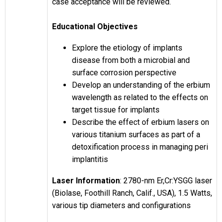
case acceptance will be reviewed.
Educational Objectives
Explore the etiology of implants
disease from both a microbial and
surface corrosion perspective
Develop an understanding of the erbium
wavelength as related to the effects on
target tissue for implants
Describe the effect of erbium lasers on
various titanium surfaces as part of a
detoxification process in managing peri
implantitis
Laser Information
: 2780-nm Er,Cr:YSGG laser
(Biolase, Foothill Ranch, Calif., USA), 1.5 Watts,
various tip diameters and configurations