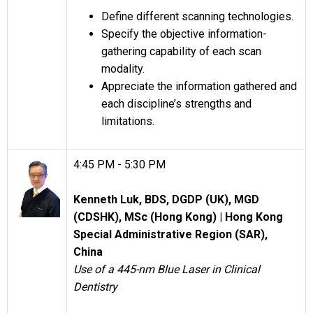
Define different scanning technologies.
Specify the objective information-
gathering capability of each scan
modality.
Appreciate the information gathered and
each discipline’s strengths and
limitations.
4:45 PM - 5:30 PM
Kenneth Luk, BDS, DGDP (UK), MGD
(CDSHK), MSc (Hong Kong) |
Hong Kong
Special Administrative Region (SAR),
China
Use of a 445-nm Blue Laser in Clinical
Dentistry