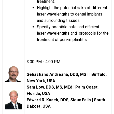
treatment.
Highlight the potential risks of different
laser wavelengths to dental implants
and surrounding tissues.
Specify possible safe and efficient
laser wavelengths and protocols for the
treatment of peri-implantitis.
3:00 PM - 4:00 PM
Sebastiano Andreana, DDS, MS |
|
Buffalo,
New York, USA
Sam Low, DDS, MS, MEd |
Palm Coast,
Florida, USA
Edward R. Kusek, DDS, Sioux Falls | South
Dakota, USA