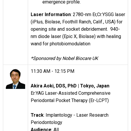
emergence profile.
Laser Information
: 2780-nm Er,Cr:YSGG laser
(iPlus, Biolase, Foothill Ranch, Calif., USA) for
opening site and socket debridement. 940-
nm diode laser (Epic X, Biolase) with healing
wand for photobiomodulation
*Sponsored by Nobel Biocare UK
11:30 AM - 12:15 PM
Akira Aoki, DDS, PhD |
Tokyo, Japan
Er:YAG Laser-Assisted Comprehensive
Periodontal Pocket Therapy (Er-LCPT)
Track
: Implantology - Laser Research
Periodontology
Audience
: All