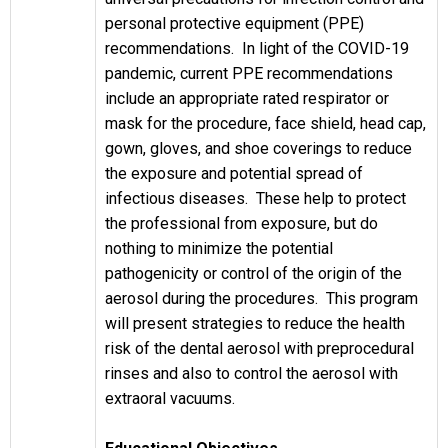
personal protective equipment (PPE)
recommendations. In light of the COVID-19
pandemic, current PPE recommendations
include an appropriate rated respirator or
mask for the procedure, face shield, head cap,
gown, gloves, and shoe coverings to reduce
the exposure and potential spread of
infectious diseases. These help to protect
the professional from exposure, but do
nothing to minimize the potential
pathogenicity or control of the origin of the
aerosol during the procedures. This program
will present strategies to reduce the health
risk of the dental aerosol with preprocedural
rinses and also to control the aerosol with
extraoral vacuums.