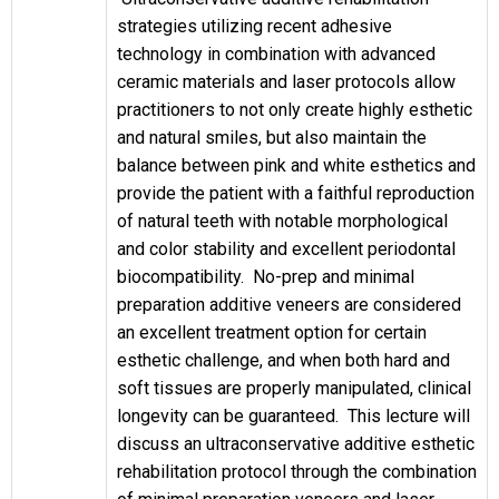
strategies utilizing recent adhesive
technology in combination with advanced
ceramic materials and laser protocols allow
practitioners to not only create highly esthetic
and natural smiles, but also maintain the
balance between pink and white esthetics and
provide the patient with a faithful reproduction
of natural teeth with notable morphological
and color stability and excellent periodontal
biocompatibility. No-prep and minimal
preparation additive veneers are considered
an excellent treatment option for certain
esthetic challenge, and when both hard and
soft tissues are properly manipulated, clinical
longevity can be guaranteed. This lecture will
discuss an ultraconservative additive esthetic
rehabilitation protocol through the combination