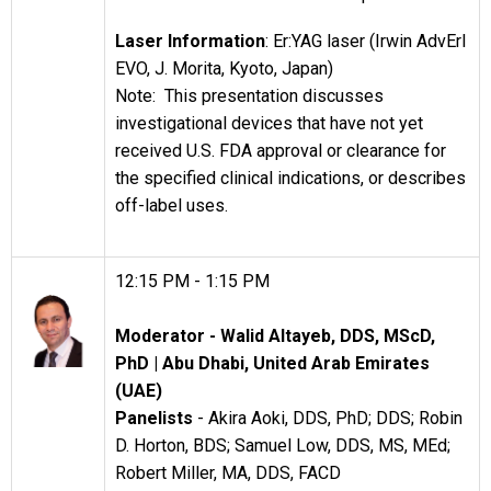
Laser Information
: Er:YAG laser (Irwin AdvErl
EVO, J. Morita, Kyoto, Japan)
Note: This presentation discusses
investigational devices that have not yet
received U.S. FDA approval or clearance for
the specified clinical indications, or describes
off-label uses.
12:15 PM - 1:15 PM
Moderator
- Walid Altayeb, DDS, MScD,
PhD |
Abu Dhabi, United Arab Emirates
(UAE)
Panelists
- Akira Aoki, DDS, PhD; DDS; Robin
D. Horton, BDS; Samuel Low, DDS, MS, MEd;
Robert Miller, MA, DDS, FACD