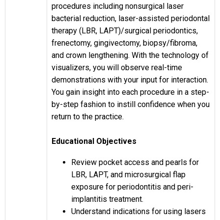
procedures including nonsurgical laser
bacterial reduction, laser-assisted periodontal
therapy (LBR, LAPT)/surgical periodontics,
frenectomy, gingivectomy, biopsy/fibroma,
and crown lengthening. With the technology of
visualizers, you will observe real-time
demonstrations with your input for interaction.
You gain insight into each procedure in a step-
by-step fashion to instill confidence when you
return to the practice.
Educational Objectives
Review pocket access and pearls for
LBR, LAPT, and microsurgical flap
exposure for periodontitis and peri-
implantitis treatment.
Understand indications for using lasers