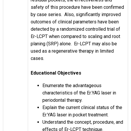
safety of this procedure have been confirmed
by case series. Also, significantly improved
outcomes of clinical parameters have been
detected by a randomized controlled trial of
Er-LCPT when compared to scaling and root
planing (SRP) alone. Er-LCPT may also be
used as a regenerative therapy in limited
cases.
Educational Objectives
Enumerate the advantageous
characteristics of the Er:YAG laser in
periodontal therapy.
Explain the current clinical status of the
Er:YAG laser in pocket treatment.
Understand the concept, procedure, and
effects of Er-LCPT technique.