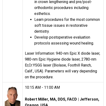
in crown lengthening and pre/post-
orthodontic procedures including
esthetics.
Learn procedures for the most common
soft tissue issues in restorative
dentistry.
Develop postoperative evaluation
protocols assessing wound healing.
Laser Information: 940-nm Epic X diode laser,
980-nm Epic Hygiene diode laser, 2780-nm
Er,Cr:YSGG laser (Biolase, Foothill Ranch,
Calif., USA). Parameters will vary depending
on the procedure.
10:15 AM - 11:00 AM
Robert Miller, MA, DDS, FACD |
Jefferson,
Oregon, USA