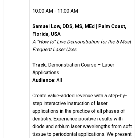
10:00 AM - 11:00 AM
Samuel Low, DDS, MS, MEd |
Palm Coast,
Florida, USA
A “How to” Live Demonstration for the 5 Most
Frequent Laser Uses
Track
: Demonstration Course – Laser
Applications
Audience
: All
Create value-added revenue with a step-by-
step interactive instruction of laser
applications in the practice of all phases of
dentistry. Experience positive results with
diode and erbium laser wavelengths from soft
tissue to periodontal applications. We present