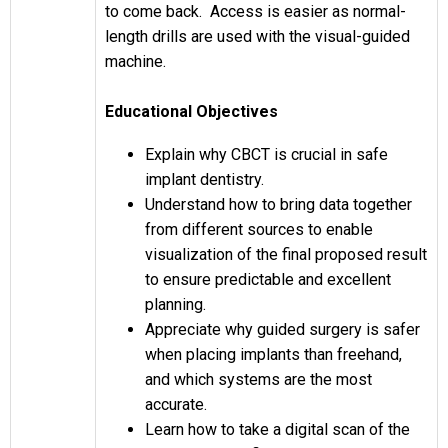
to come back. Access is easier as normal-
length drills are used with the visual-guided
machine.
Educational Objectives
Explain why CBCT is crucial in safe
implant dentistry.
Understand how to bring data together
from different sources to enable
visualization of the final proposed result
to ensure predictable and excellent
planning.
Appreciate why guided surgery is safer
when placing implants than freehand,
and which systems are the most
accurate.
Learn how to take a digital scan of the