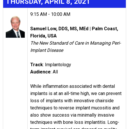
THURSDAY
, APRIL 8, 2021
9:15 AM - 10:00 AM
Samuel Low, DDS, MS, ME
d | Palm Coast,
Florida, USA
The New Standard of Care in Managing Peri-
Implant Disease
Track
: Implantology
Audience
: All
While inflammation associated with dental
implants is at an all-time high, we can prevent
loss of implants with innovative chairside
techniques to reverse implant mucositis and
also show success via minimally invasive
techniques with bone loss implantitis. Long-