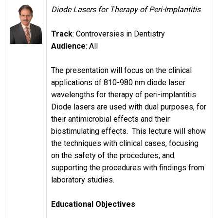
Diode Lasers for Therapy of Peri-Implantitis
Track
: Controversies in Dentistry
Audience
: All
The presentation will focus on the clinical
applications of 810-980 nm diode laser
wavelengths for therapy of peri-implantitis.
Diode lasers are used with dual purposes, for
their antimicrobial effects and their
biostimulating effects. This lecture will show
the techniques with clinical cases, focusing
on the safety of the procedures, and
supporting the procedures with findings from
laboratory studies.
Educational Objectives