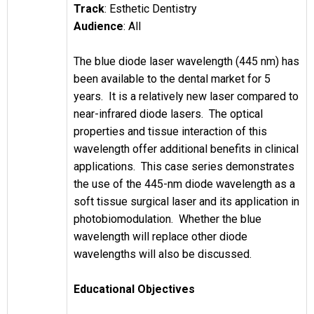
Track
: Esthetic Dentistry
Audience
: All
The blue diode laser wavelength (445 nm) has
been available to the dental market for 5
years. It is a relatively new laser compared to
near-infrared diode lasers. The optical
properties and tissue interaction of this
wavelength offer additional benefits in clinical
applications. This case series demonstrates
the use of the 445-nm diode wavelength as a
soft tissue surgical laser and its application in
photobiomodulation. Whether the blue
wavelength will replace other diode
wavelengths will also be discussed.
Educational Objectives