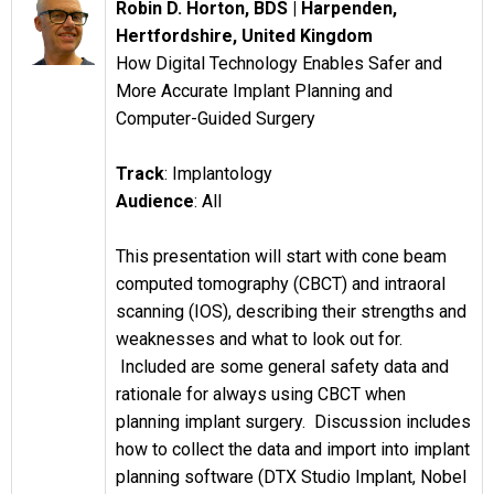
Robin D. Horton, BDS |
Harpenden,
Hertfordshire, United Kingdom
How Digital Technology Enables Safer and
More Accurate Implant Planning and
Computer-Guided Surgery
Track
: Implantology
Audience
: All
This presentation will start with cone beam
computed tomography (CBCT) and intraoral
scanning (IOS), describing their strengths and
weaknesses and what to look out for.
Included are some general safety data and
rationale for always using CBCT when
planning implant surgery. Discussion includes
how to collect the data and import into implant
planning software (DTX Studio Implant, Nobel