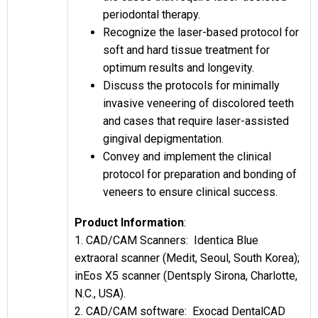
periodontal therapy.
Recognize the laser-based protocol for
soft and hard tissue treatment for
optimum results and longevity.
Discuss the protocols for minimally
invasive veneering of discolored teeth
and cases that require laser-assisted
gingival depigmentation.
Convey and implement the clinical
protocol for preparation and bonding of
veneers to ensure clinical success.
Product Information
:
1. CAD/CAM Scanners: Identica Blue
extraoral scanner (Medit, Seoul, South Korea);
inEos X5 scanner (Dentsply Sirona, Charlotte,
N.C., USA).
2. CAD/CAM software: Exocad DentalCAD