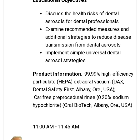
Educational Objectives
Discuss the health risks of dental
aerosols for dental professionals.
Examine recommended measures and
additional strategies to reduce disease
transmission from dental aerosols.
Implement simple universal dental
aerosol strategies.
Product Information
: 99.99% high-efficiency
particulate (HEPA) extraoral vacuum (DAX,
Dental Safety First, Albany, Ore., USA);
Carifree preprocedural rinse (0.20% sodium
hypochlorite) (Oral BioTech, Albany, Ore., USA)
11:00 AM - 11:45 AM