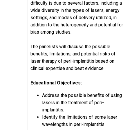
difficulty is due to several factors, including a
wide diversity in the types of lasers, energy
settings, and modes of delivery utilized, in
addition to the heterogeneity and potential for
bias among studies.
The panelists will discuss the possible
benefits, limitations, and potential risks of
laser therapy of peri-implantitis based on
clinical expertise and best evidence.
Educational Objectives:
Address the possible benefits of using
lasers in the treatment of peri-
implantitis.
Identify the limitations of some laser
wavelengths in peri-implantitis