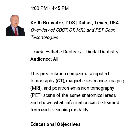
4:00 PM - 4:45 PM
Keith Brewster, DDS |
Dallas, Texas, USA
Overview of CBCT, CT, MRI, and PET Scan
Technologies
Track
: Esthetic Dentistry - Digital Dentistry
Audience
: All
This presentation compares computed
tomography (CT), magnetic resonance imaging
(MRI), and positron emission tomography
(PET) scans of the same anatomical areas
and shows what information can be learned
from each scanning modality.
Educational Objectives