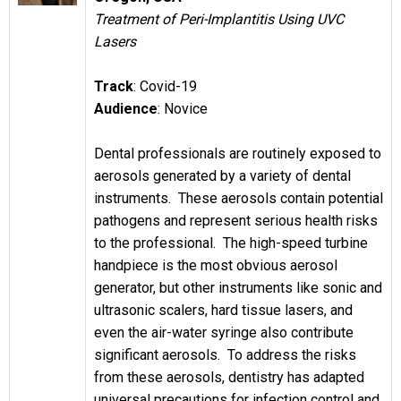
Treatment of Peri-Implantitis Using UVC
Lasers
Track
: Covid-19
Audience
: Novice
Dental professionals are routinely exposed to
aerosols generated by a variety of dental
instruments. These aerosols contain potential
pathogens and represent serious health risks
to the professional. The high-speed turbine
handpiece is the most obvious aerosol
generator, but other instruments like sonic and
ultrasonic scalers, hard tissue lasers, and
even the air-water syringe also contribute
significant aerosols. To address the risks
from these aerosols, dentistry has adapted
universal precautions for infection control and