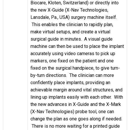
Biocare, Kloten, Switzerland) or directly into
the new X-Guide (X-Nav Technologies,
Lansdale, Pa., USA) surgery machine itself.
This enables the clinician to rapidly plan,
make virtual setups, and create a virtual
surgical guide in minutes. A visual guide
machine can then be used to place the implant
accurately using video cameras to pick up
markers, one fixed on the patient and one
fixed on the surgical handpiece, to give turn-
by-turn directions. The clinician can more
confidently place implants, providing an
achievable margin around vital structures, and
lining up implants easily with each other. With
the new advances in X-Guide and the X-Mark
(X-Nav Technologies) probe tool, one can
change the plan as one goes along if needed.
There is no more waiting for a printed guide