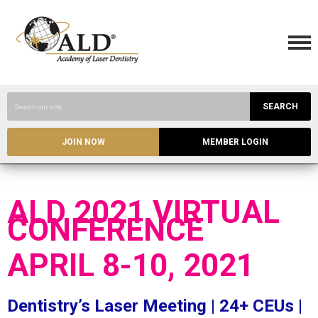
SEARCH
JOIN NOW
MEMBER LOGIN
ALD 2021 VIRTUAL
CONFERENCE
APRIL 8-10, 2021
Dentistry’s Laser Meeting | 24+ CEUs |