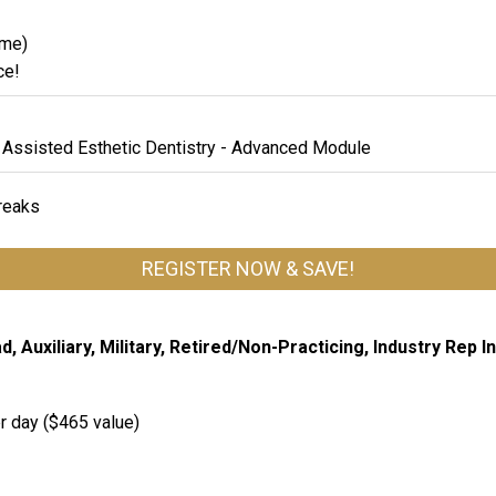
ame)
ce!
 Assisted Esthetic Dentistry - Advanced Module
breaks
REGISTER NOW & SAVE!
 Auxiliary, Military, Retired/Non-Practicing, Industry Rep I
r day ($465 value)