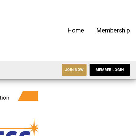
Home
Membership
JOIN NOW
MEMBER LOGIN