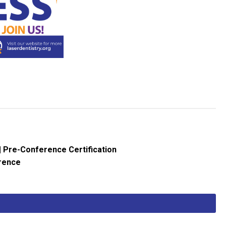
| Pre-Conference Certification
erence