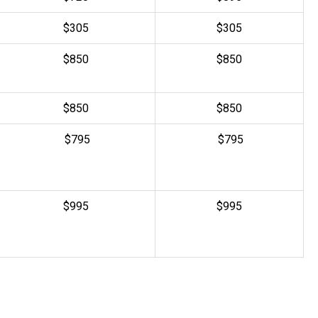
$305
$
305
$850
$850
$850
$850
$795
$795
$995
$995