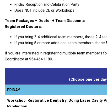
Friday Reception and Celebration Party
Does NOT include CE or Workshops
Team Packages – Doctor + Team Discounts
Registered Doctors:
If you bring 2-4 additional team members, those 2-4 te
If you bring 5 or more additional team members, those 
If you are interested in registering multiple team members fo
Coordinator at 954.464.1189.
(Choose one per day 
FRIDAY
Workshop: Restorative Dentistry: Doing Laser Cavity P
Production