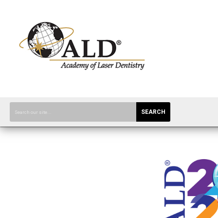
SEARCH