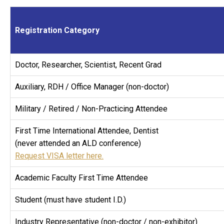
Registration Category
Doctor, Researcher, Scientist, Recent Grad
Auxiliary, RDH / Office Manager (non-doctor)
Military / Retired / Non-Practicing Attendee
First Time International Attendee, Dentist
(never attended an ALD conference)
Request VISA letter here.
Academic Faculty First Time Attendee
Student (must have student I.D.)
Industry Representative (non-doctor / non-exhibitor)