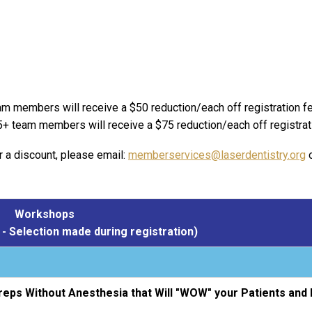
am members will receive a $50 reduction/each off registration f
5+ team members will receive a $75 reduction/each off registrat
r a discount, please email:
memberservices@laserdentistry.org
o
Workshops
- Selection made during registration)
reps Without Anesthesia that Will "WOW" your Patients and