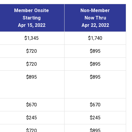
Member Onsite
Non-Member
Starting
Now Thru
Apr 15, 2022
Apr 22, 2022
$1,345
$1,740
$720
$895
$
720
$
895
$895
$895
$670
$670
$
245
$
245
$
720
$
895