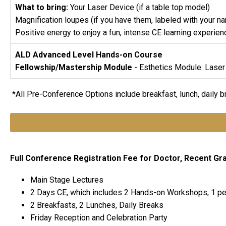
What to bring:
Your Laser Device (if a table top model)
Magnification loupes (if you have them, labeled with your n
Positive energy to enjoy a fun, intense CE learning experien
ALD Advanced Level Hands-on Course
Fellowship/Mastership Module
- Esthetics Module: Laser
*All Pre-Conference Options include breakfast, lunch, daily 
Full Conference Registration Fee for Doctor, Recent Grad,
Main Stage Lectures
2 Days CE, which includes 2 Hands-on Workshops, 1 pe
2 Breakfasts, 2 Lunches, Daily Breaks
Friday Reception and Celebration Party