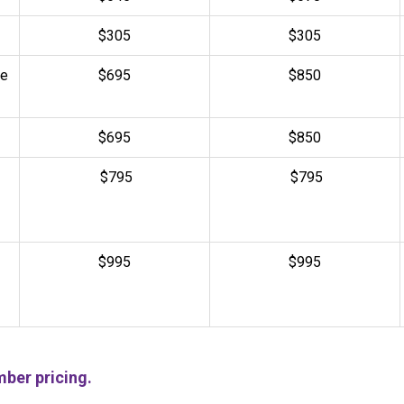
$305
$
305
de
$695
$850
$695
$850
$795
$795
$995
$995
ber pricing.