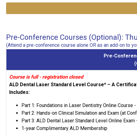
Pre-Conference Courses (Optional): Thur
(Attend a pre-conference course alone OR as an add-on to you
Pre-Conferenc
Course is full - registration closed
ALD Dental Laser Standard Level Course* – A Certifi
Includes:
Part 1: Foundations in Laser Dentistry Online Course
Part 2: Hands-on Clinical Simulation and Exam (at Con
Part 3: ALD Dental Laser Standard Level Online Exam 
1-year Complimentary ALD Membership