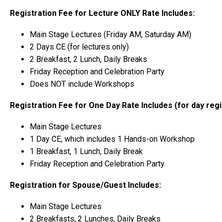
Registration Fee for Lecture ONLY Rate Includes:
Main Stage Lectures (Friday AM, Saturday AM)
2 Days CE (for lectures only)
2 Breakfast, 2 Lunch, Daily Breaks
Friday Reception and Celebration Party
Does NOT include Workshops
Registration Fee for One Day Rate Includes (for day reg
Main Stage Lectures
1 Day CE, which includes 1 Hands-on Workshop
1 Breakfast, 1 Lunch, Daily Break
Friday Reception and Celebration Party
Registration for Spouse/Guest Includes:
Main Stage Lectures
2 Breakfasts, 2 Lunches, Daily Breaks