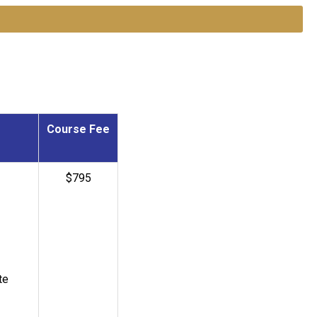
Course Fee
$795
te