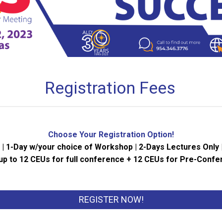
Registration Fees
Choose Your Registration Option!
 1-Day w/your choice of Workshop | 2-Days Lectures Only 
up to 12 CEUs for full conference + 12 CEUs for Pre-Conf
REGISTER NOW!