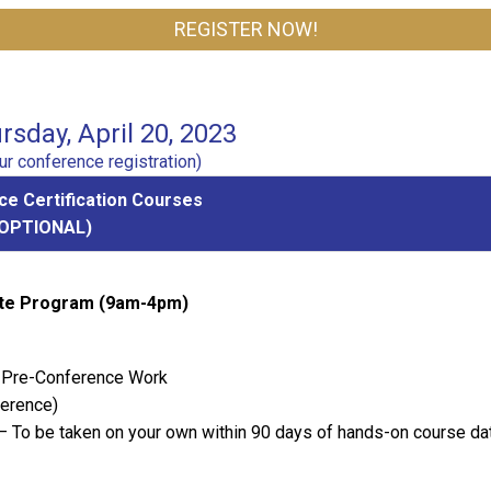
REGISTER NOW!
sday, April 20, 2023
r conference registration)
e Certification Courses
(OPTIONAL)
cate Program (9am-4pm)
 - Pre-Conference Work
ference)
– To be taken on your own within 90 days of hands-on course da