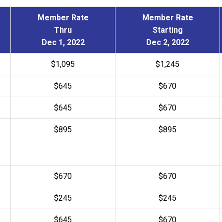
Member Rate
Member Rate
Thru
Starting
Dec 1, 2022
Dec 2, 2022
$1,095
$1,245
$645
$670
$645
$
670
$895
$895
$670
$670
$245
$245
$
645
$
670