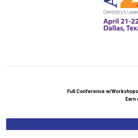
Full Conference w/Workshops |
Earn 