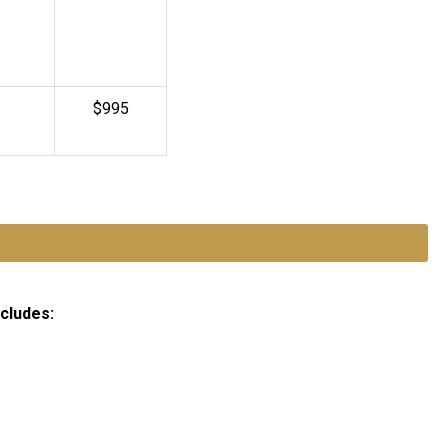
$995
ncludes: