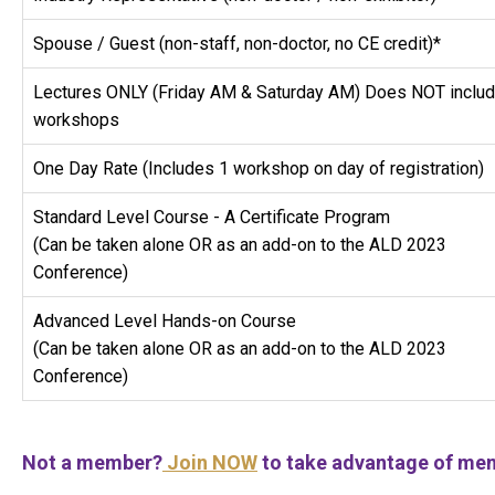
Spouse / Guest (non-staff, non-doctor, no CE credit)*
Lectures ONLY (Friday AM & Saturday AM) Does NOT inclu
workshops
One Day Rate (Includes 1 workshop on day of registration)
Standard Level Course - A Certificate Program
(Can be taken alone OR as an add-on to the ALD 2023
Conference)
Advanced Level Hands-on Course
(Can be taken alone OR as an add-on to the ALD 2023
Conference)
Not a member?
Join NOW
to take advantage of mem