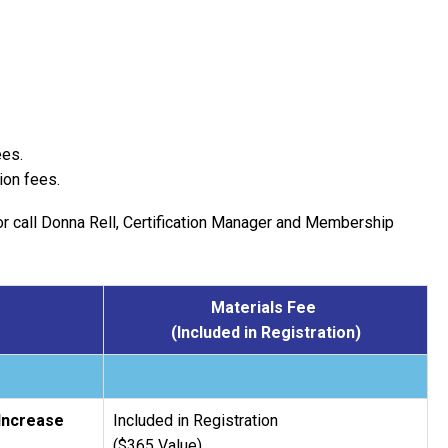
ees.
ion fees.
r call Donna Rell, Certification Manager and Membership
Materials Fee
(Included in Registration)
 Increase
Included in Registration
($365 Value)