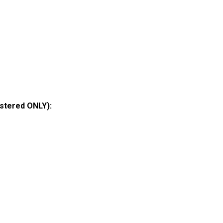
istered ONLY):