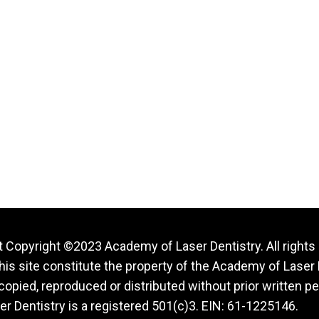
 Copyright ©2023 Academy of Laser Dentistry. All rights
this site constitute the property of the Academy of Laser 
opied, reproduced or distributed without prior written p
r Dentistry is a registered 501(c)3. EIN: 61-1225146.