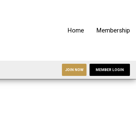
Home
Membership
JOIN NOW
MEMBER LOGIN