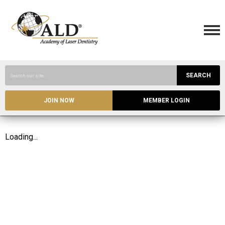
SEARCH
JOIN NOW
MEMBER LOGIN
Loading...