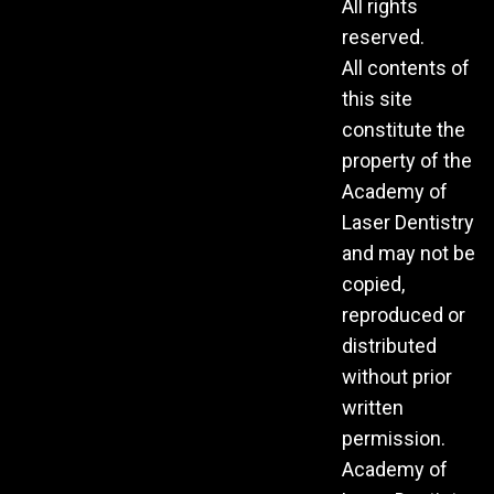
All rights
reserved.
All contents of
this site
constitute the
property of the
Academy of
Laser Dentistry
and may not be
copied,
reproduced or
distributed
without prior
written
permission.
Academy of