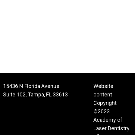
15436 N Florida Avenue
Website
Suite 102, Tampa, FL 33613
content
Copyright
©2023
Academy of
Laser Dentistry.