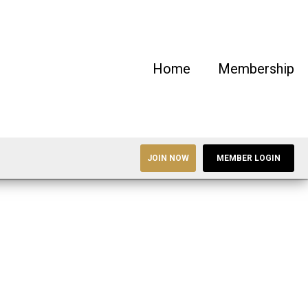
Home
Membership
JOIN NOW
MEMBER LOGIN