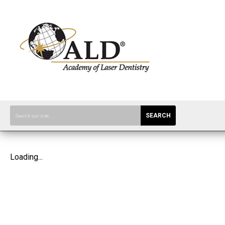
SEARCH
Loading...