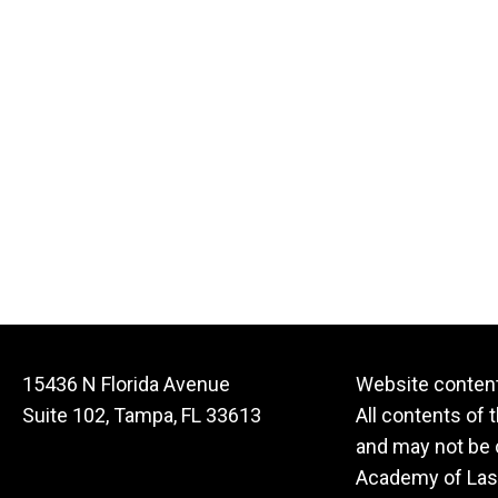
15436 N Florida Avenue
Website content
Suite 102, Tampa, FL 33613
All contents of 
and may not be c
Academy of Lase