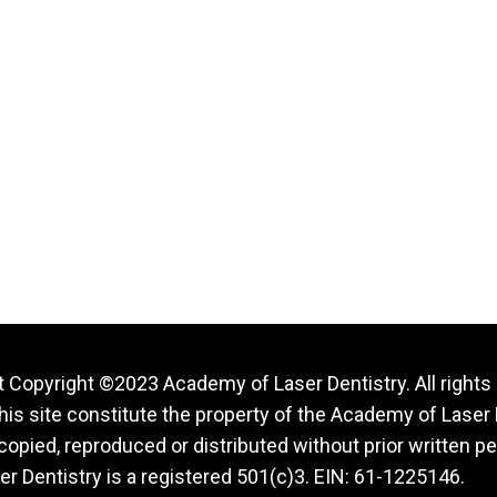
 Copyright ©2023 Academy of Laser Dentistry. All rights
this site constitute the property of the Academy of Laser 
opied, reproduced or distributed without prior written p
r Dentistry is a registered 501(c)3. EIN: 61-1225146.