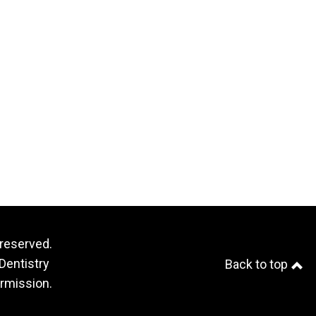
 reserved.
Dentistry
Back to top
ermission.