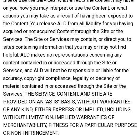
Site or use the Services; what effects the Content may have
on you; how you may interpret or use the Content; or what
actions you may take as a result of having been exposed to
the Content. You release ALD from all liability for you having
acquired or not acquired Content through the Site or the
Services. The Site or Services may contain, or direct you to
sites containing information that you may or may not find
helpful. ALD makes no representations concerning any
content contained in or accessed through the Site or
Services, and ALD will not be responsible or liable for the
accuracy, copyright compliance, legality or decency of
material contained in or accessed through the Site or the
Services. THE SERVICE, CONTENT, AND SITE ARE
PROVIDED ON AN "AS IS" BASIS, WITHOUT WARRANTIES
OF ANY KIND, EITHER EXPRESS OR IMPLIED, INCLUDING,
WITHOUT LIMITATION, IMPLIED WARRANTIES OF
MERCHANTABILITY, FITNESS FOR A PARTICULAR PURPOSE
OR NON-INFRINGEMENT.