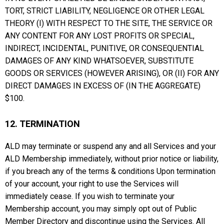
TORT, STRICT LIABILITY, NEGLIGENCE OR OTHER LEGAL
THEORY (I) WITH RESPECT TO THE SITE, THE SERVICE OR
ANY CONTENT FOR ANY LOST PROFITS OR SPECIAL,
INDIRECT, INCIDENTAL, PUNITIVE, OR CONSEQUENTIAL
DAMAGES OF ANY KIND WHATSOEVER, SUBSTITUTE
GOODS OR SERVICES (HOWEVER ARISING), OR (II) FOR ANY
DIRECT DAMAGES IN EXCESS OF (IN THE AGGREGATE)
$100.
12. TERMINATION
ALD may terminate or suspend any and all Services and your
ALD Membership immediately, without prior notice or liability,
if you breach any of the terms & conditions Upon termination
of your account, your right to use the Services will
immediately cease. If you wish to terminate your
Membership account, you may simply opt out of Public
Member Directory and discontinue using the Services. All