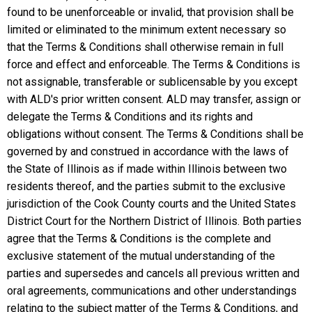
found to be unenforceable or invalid, that provision shall be
limited or eliminated to the minimum extent necessary so
that the Terms & Conditions shall otherwise remain in full
force and effect and enforceable. The Terms & Conditions is
not assignable, transferable or sublicensable by you except
with ALD's prior written consent. ALD may transfer, assign or
delegate the Terms & Conditions and its rights and
obligations without consent. The Terms & Conditions shall be
governed by and construed in accordance with the laws of
the State of Illinois as if made within Illinois between two
residents thereof, and the parties submit to the exclusive
jurisdiction of the Cook County courts and the United States
District Court for the Northern District of Illinois. Both parties
agree that the Terms & Conditions is the complete and
exclusive statement of the mutual understanding of the
parties and supersedes and cancels all previous written and
oral agreements, communications and other understandings
relating to the subject matter of the Terms & Conditions, and