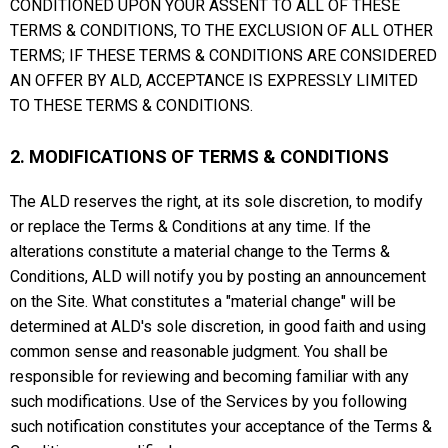
CONDITIONED UPON YOUR ASSENT TO ALL OF THESE
TERMS & CONDITIONS, TO THE EXCLUSION OF ALL OTHER
TERMS; IF THESE TERMS & CONDITIONS ARE CONSIDERED
AN OFFER BY ALD, ACCEPTANCE IS EXPRESSLY LIMITED
TO THESE TERMS & CONDITIONS.
2. MODIFICATIONS OF TERMS & CONDITIONS
The ALD reserves the right, at its sole discretion, to modify
or replace the Terms & Conditions at any time. If the
alterations constitute a material change to the Terms &
Conditions, ALD will notify you by posting an announcement
on the Site. What constitutes a "material change" will be
determined at ALD's sole discretion, in good faith and using
common sense and reasonable judgment. You shall be
responsible for reviewing and becoming familiar with any
such modifications. Use of the Services by you following
such notification constitutes your acceptance of the Terms &