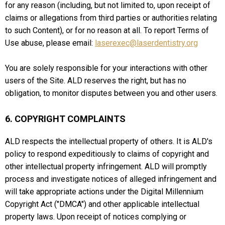
for any reason (including, but not limited to, upon receipt of
claims or allegations from third parties or authorities relating
to such Content), or for no reason at all. To report Terms of
Use abuse, please email:
laserexec@laserdentistry.org
You are solely responsible for your interactions with other
users of the Site. ALD reserves the right, but has no
obligation, to monitor disputes between you and other users.
6. COPYRIGHT COMPLAINTS
ALD respects the intellectual property of others. It is ALD's
policy to respond expeditiously to claims of copyright and
other intellectual property infringement. ALD will promptly
process and investigate notices of alleged infringement and
will take appropriate actions under the Digital Millennium
Copyright Act ("DMCA") and other applicable intellectual
property laws. Upon receipt of notices complying or