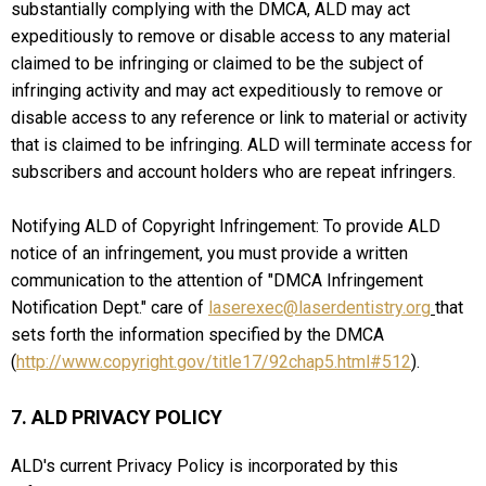
substantially complying with the DMCA, ALD may act
expeditiously to remove or disable access to any material
claimed to be infringing or claimed to be the subject of
infringing activity and may act expeditiously to remove or
disable access to any reference or link to material or activity
that is claimed to be infringing. ALD will terminate access for
subscribers and account holders who are repeat infringers.
Notifying ALD of Copyright Infringement: To provide ALD
notice of an infringement, you must provide a written
communication to the attention of "DMCA Infringement
Notification Dept." care of
laserexec@laserdentistry.org
that
sets forth the information specified by the DMCA
(
http://www.copyright.gov/title17/92chap5.html#512
).
7. ALD PRIVACY POLICY
ALD's current Privacy Policy is incorporated by this