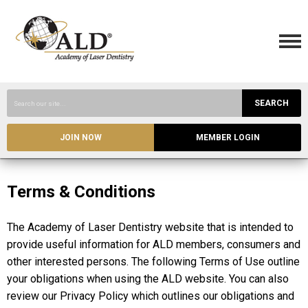
SEARCH
JOIN NOW
MEMBER LOGIN
Terms & Conditions
The Academy of Laser Dentistry website that is intended to
provide useful information for ALD members, consumers and
other interested persons. The following Terms of Use outline
your obligations when using the ALD website. You can also
review our Privacy Policy which outlines our obligations and