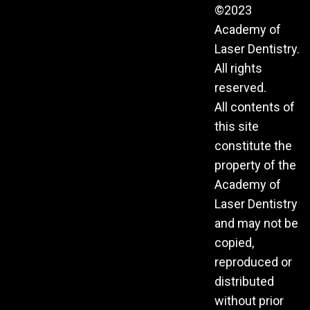
©2023
Academy of
Laser Dentistry.
All rights
reserved.
All contents of
this site
constitute the
property of the
Academy of
Laser Dentistry
and may not be
copied,
reproduced or
distributed
without prior