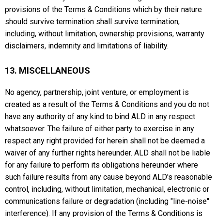
provisions of the Terms & Conditions which by their nature
should survive termination shall survive termination,
including, without limitation, ownership provisions, warranty
disclaimers, indemnity and limitations of liability.
13. MISCELLANEOUS
No agency, partnership, joint venture, or employment is
created as a result of the Terms & Conditions and you do not
have any authority of any kind to bind ALD in any respect
whatsoever. The failure of either party to exercise in any
respect any right provided for herein shall not be deemed a
waiver of any further rights hereunder. ALD shall not be liable
for any failure to perform its obligations hereunder where
such failure results from any cause beyond ALD's reasonable
control, including, without limitation, mechanical, electronic or
communications failure or degradation (including "line-noise"
interference). If any provision of the Terms & Conditions is