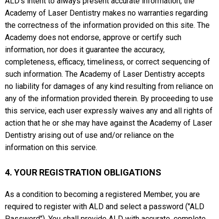
ALD's intent to always present accurate information, the
Academy of Laser Dentistry makes no warranties regarding
the correctness of the information provided on this site. The
Academy does not endorse, approve or certify such
information, nor does it guarantee the accuracy,
completeness, efficacy, timeliness, or correct sequencing of
such information. The Academy of Laser Dentistry accepts
no liability for damages of any kind resulting from reliance on
any of the information provided therein. By proceeding to use
this service, each user expressly waives any and all rights of
action that he or she may have against the Academy of Laser
Dentistry arising out of use and/or reliance on the
information on this service.
4. YOUR REGISTRATION OBLIGATIONS
As a condition to becoming a registered Member, you are
required to register with ALD and select a password ("ALD
Password"). You shall provide ALD with accurate, complete,