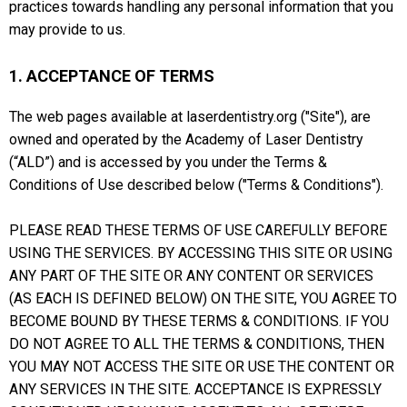
practices towards handling any personal information that you
may provide to us.
1. ACCEPTANCE OF TERMS
The web pages available at laserdentistry.org ("Site"), are
owned and operated by the Academy of Laser Dentistry
(“ALD”) and is accessed by you under the Terms &
Conditions of Use described below ("Terms & Conditions").
PLEASE READ THESE TERMS OF USE CAREFULLY BEFORE
USING THE SERVICES. BY ACCESSING THIS SITE OR USING
ANY PART OF THE SITE OR ANY CONTENT OR SERVICES
(AS EACH IS DEFINED BELOW) ON THE SITE, YOU AGREE TO
BECOME BOUND BY THESE TERMS & CONDITIONS. IF YOU
DO NOT AGREE TO ALL THE TERMS & CONDITIONS, THEN
YOU MAY NOT ACCESS THE SITE OR USE THE CONTENT OR
ANY SERVICES IN THE SITE. ACCEPTANCE IS EXPRESSLY