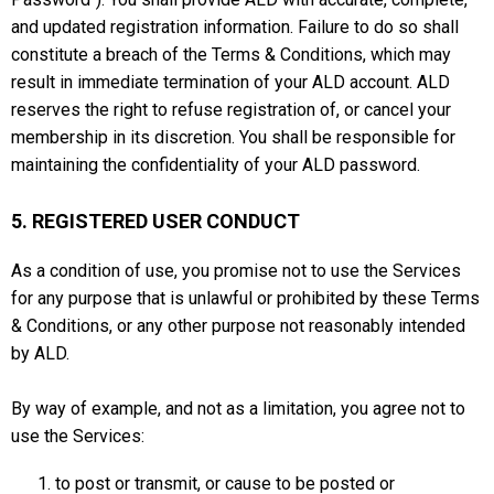
and updated registration information. Failure to do so shall
constitute a breach of the Terms & Conditions, which may
result in immediate termination of your ALD account. ALD
reserves the right to refuse registration of, or cancel your
membership in its discretion. You shall be responsible for
maintaining the confidentiality of your ALD password.
5. REGISTERED USER CONDUCT
As a condition of use, you promise not to use the Services
for any purpose that is unlawful or prohibited by these Terms
& Conditions, or any other purpose not reasonably intended
by ALD.
By way of example, and not as a limitation, you agree not to
use the Services:
to post or transmit, or cause to be posted or