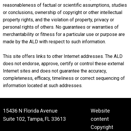
reasonableness of factual or scientific assumptions, studies
or conclusions, ownership of copyright or other intellectual
property rights, and the violation of property, privacy or
personal rights of others. No guarantees or warranties of
merchantability or fitness for a particular use or purpose are
made by the ALD with respect to such information.
This site offers links to other Internet addresses. The ALD
does not endorse, approve, certify or control these external
Internet sites and does not guarantee the accuracy,
completeness, efficacy, timeliness or correct sequencing of
information located at such addresses.
15436 N Florida Avenue
Website
Suite 102, Tampa, FL 33613
content
Copyright