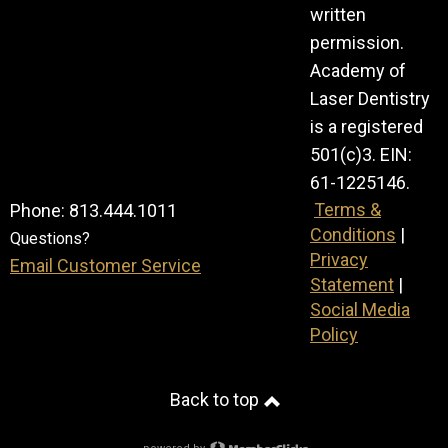
written
permission.
Academy of
Laser Dentistry
is a registered
501(c)3. EIN:
61-1225146.
Terms &
Phone: 813.444.1011
Conditions
|
Questions?
Privacy
Email Customer Service
Statement
|
Social Media
Policy
Back to top