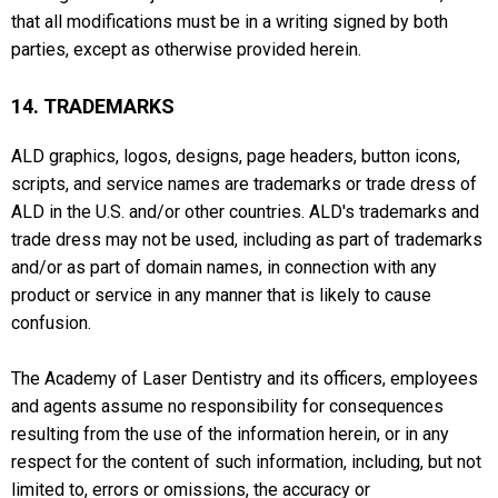
that all modifications must be in a writing signed by both
parties, except as otherwise provided herein.
14. TRADEMARKS
ALD graphics, logos, designs, page headers, button icons,
scripts, and service names are trademarks or trade dress of
ALD in the U.S. and/or other countries. ALD's trademarks and
trade dress may not be used, including as part of trademarks
and/or as part of domain names, in connection with any
product or service in any manner that is likely to cause
confusion.
The Academy of Laser Dentistry and its officers, employees
and agents assume no responsibility for consequences
resulting from the use of the information herein, or in any
respect for the content of such information, including, but not
limited to, errors or omissions, the accuracy or