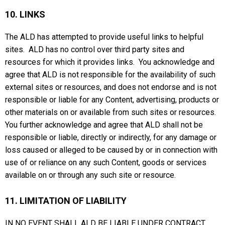
10. LINKS
The ALD has attempted to provide useful links to helpful
sites. ALD has no control over third party sites and
resources for which it provides links. You acknowledge and
agree that ALD is not responsible for the availability of such
external sites or resources, and does not endorse and is not
responsible or liable for any Content, advertising, products or
other materials on or available from such sites or resources.
You further acknowledge and agree that ALD shall not be
responsible or liable, directly or indirectly, for any damage or
loss caused or alleged to be caused by or in connection with
use of or reliance on any such Content, goods or services
available on or through any such site or resource.
11. LIMITATION OF LIABILITY
IN NO EVENT SHALL ALD BE LIABLE UNDER CONTRACT,