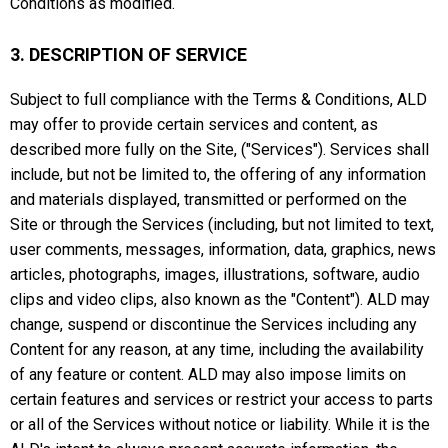
Conditions as modified.
3. DESCRIPTION OF SERVICE
Subject to full compliance with the Terms & Conditions, ALD
may offer to provide certain services and content, as
described more fully on the Site, ("Services"). Services shall
include, but not be limited to, the offering of any information
and materials displayed, transmitted or performed on the
Site or through the Services (including, but not limited to text,
user comments, messages, information, data, graphics, news
articles, photographs, images, illustrations, software, audio
clips and video clips, also known as the "Content"). ALD may
change, suspend or discontinue the Services including any
Content for any reason, at any time, including the availability
of any feature or content. ALD may also impose limits on
certain features and services or restrict your access to parts
or all of the Services without notice or liability. While it is the