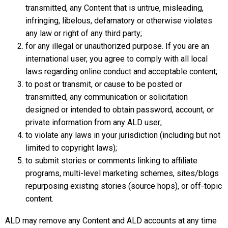
transmitted, any Content that is untrue, misleading,
infringing, libelous, defamatory or otherwise violates
any law or right of any third party;
for any illegal or unauthorized purpose. If you are an
international user, you agree to comply with all local
laws regarding online conduct and acceptable content;
to post or transmit, or cause to be posted or
transmitted, any communication or solicitation
designed or intended to obtain password, account, or
private information from any ALD user;
to violate any laws in your jurisdiction (including but not
limited to copyright laws);
to submit stories or comments linking to affiliate
programs, multi-level marketing schemes, sites/blogs
repurposing existing stories (source hops), or off-topic
content.
ALD may remove any Content and ALD accounts at any time