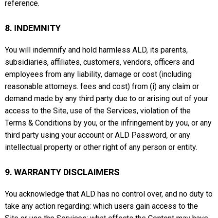
reference.
8. INDEMNITY
You will indemnify and hold harmless ALD, its parents,
subsidiaries, affiliates, customers, vendors, officers and
employees from any liability, damage or cost (including
reasonable attorneys. fees and cost) from (i) any claim or
demand made by any third party due to or arising out of your
access to the Site, use of the Services, violation of the
Terms & Conditions by you, or the infringement by you, or any
third party using your account or ALD Password, or any
intellectual property or other right of any person or entity.
9. WARRANTY DISCLAIMERS
You acknowledge that ALD has no control over, and no duty to
take any action regarding: which users gain access to the