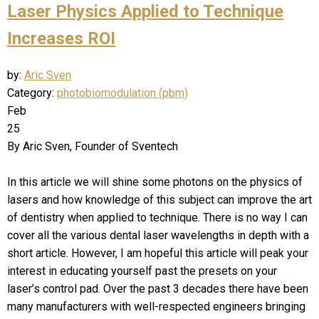
Laser Physics Applied to Technique
Increases ROI
by:
Aric Sven
Category:
photobiomodulation (pbm)
Feb
25
By Aric Sven, Founder of Sventech
In this article we will shine some photons on the physics of
lasers and how knowledge of this subject can improve the art
of dentistry when applied to technique. There is no way I can
cover all the various dental laser wavelengths in depth with a
short article. However, I am hopeful this article will peak your
interest in educating yourself past the presets on your
laser’s control pad. Over the past 3 decades there have been
many manufacturers with well-respected engineers bringing