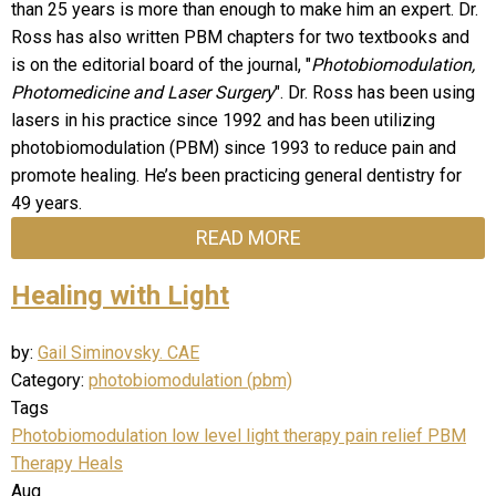
than 25 years is more than enough to make him an expert. Dr.
Ross has also written PBM chapters for two textbooks and
is on the editorial board of the journal, "
Photobiomodulation,
Photomedicine and Laser Surgery
". Dr. Ross has been using
lasers in his practice since 1992 and has been utilizing
photobiomodulation (PBM) since 1993 to reduce pain and
promote healing. He’s been practicing general dentistry for
49 years.
READ MORE
Healing with Light
by:
Gail Siminovsky. CAE
Category:
photobiomodulation (pbm)
Tags
Photobiomodulation
low level light therapy
pain relief
PBM
Therapy Heals
Aug