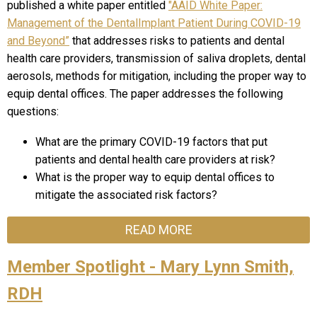
published a white paper entitled
"AAID White Paper:
Management of the DentalImplant Patient During COVID-19
and Beyond”
that addresses risks to patients and dental
health care providers, transmission of saliva droplets, dental
aerosols, methods for mitigation, including the proper way to
equip dental offices. The paper addresses the following
questions:
What are the primary COVID-19 factors that put
patients and dental health care providers at risk?
What is the proper way to equip dental offices to
mitigate the associated risk factors?
READ MORE
Member Spotlight - Mary Lynn Smith,
RDH