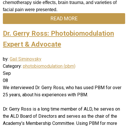
chemotherapy side effects, brain trauma, and varieties of
facial pain were presented.
READ MORE
Dr. Gerry Ross: Photobiomodulation
Expert & Advocate
by:
Gail Siminovsky
Category:
photobiomodulation (pbm)
Sep
08
We interviewed Dr. Gerry Ross, who has used PBM for over
25 years, about his experiences with PBM.
Dr. Gerry Ross is a long time member of ALD, he serves on
the ALD Board of Directors and serves as the chair of the
Academy’s Membership Committee. Using PBM for more