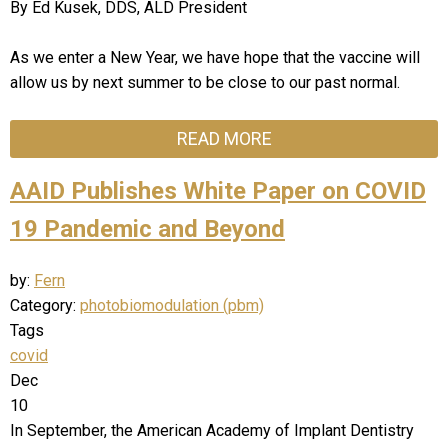
By Ed Kusek, DDS, ALD President
As we enter a New Year, we have hope that the vaccine will
allow us by next summer to be close to our past normal.
READ MORE
AAID Publishes White Paper on COVID
19 Pandemic and Beyond
by:
Fern
Category:
photobiomodulation (pbm)
Tags
covid
Dec
10
In September, the American Academy of Implant Dentistry