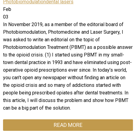
Photobiomodulation
dental lasers
Feb
03
In November 2019, as a member of the editorial board of
Photobiomodulation, Photomedicine and Laser Surgery, I
was asked to write an editorial on the topic of
Photobiomodulation Treatment (PBMT) as a possible answer
to the opioid crisis. (1) I started using PBMT in my small-
town dental practice in 1993 and have eliminated using post-
operative opioid prescriptions ever since. In today’s world,
you can’t open any newspaper without finding an article on
the opioid crisis and so many of addictions started with
people being prescribed opiates after dental treatments. In
this article, I will discuss the problem and show how PBMT
can be a big part of the solution.
READ MORE