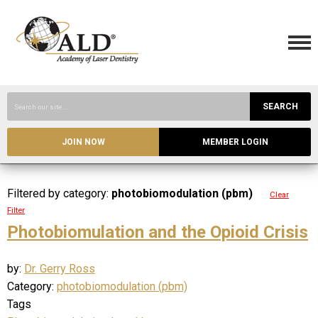
SEARCH
JOIN NOW
MEMBER LOGIN
Filtered by category:
photobiomodulation (pbm)
Clear
Filter
Photobiomulation and the Opioid Crisis
by:
Dr. Gerry Ross
Category:
photobiomodulation (pbm)
Tags