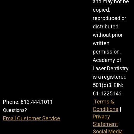
and may not be
copied,
reproduced or
distributed
without prior
written
permission.
Academy of
Laser Dentistry
is a registered
501(c)3. EIN:
61-1225146.
Terms &
Phone: 813.444.1011
Conditions
|
Questions?
Privacy
Email Customer Service
Statement
|
Social Media