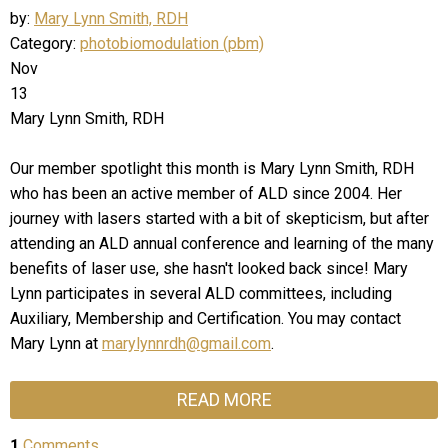
by:
Mary Lynn Smith, RDH
Category:
photobiomodulation (pbm)
Nov
13
Mary Lynn Smith, RDH
Our member spotlight this month is Mary Lynn Smith, RDH
who has been an active member of ALD since 2004. Her
journey with lasers started with a bit of skepticism, but after
attending an ALD annual conference and learning of the many
benefits of laser use, she hasn't looked back since! Mary
Lynn participates in several ALD committees, including
Auxiliary, Membership and Certification. You may contact
Mary Lynn at
marylynnrdh@gmail.com
.
READ MORE
1
Comments