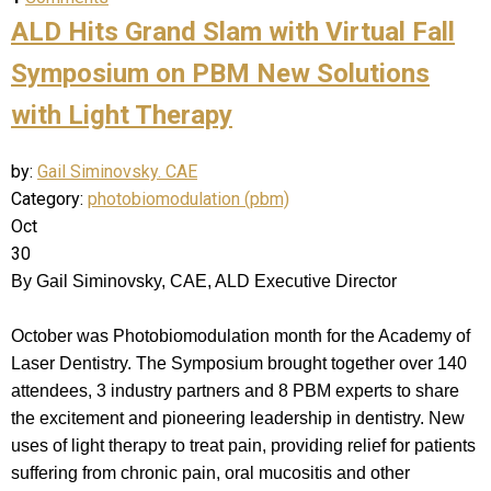
ALD Hits Grand Slam with Virtual Fall
Symposium on PBM New Solutions
with Light Therapy
by:
Gail Siminovsky. CAE
Category:
photobiomodulation (pbm)
Oct
30
By Gail Siminovsky, CAE, ALD Executive Director
October was Photobiomodulation month for the Academy of
Laser Dentistry. The Symposium brought together over 140
attendees, 3 industry partners and 8 PBM experts to share
the excitement and pioneering leadership in dentistry. New
uses of light therapy to treat pain, providing relief for patients
suffering from chronic pain, oral mucositis and other