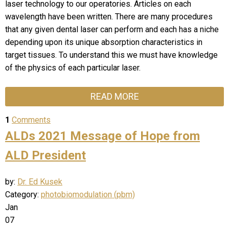
laser technology to our operatories. Articles on each
wavelength have been written. There are many procedures
that any given dental laser can perform and each has a niche
depending upon its unique absorption characteristics in
target tissues. To understand this we must have knowledge
of the physics of each particular laser.
READ MORE
1
Comments
ALDs 2021 Message of Hope from
ALD President
by:
Dr. Ed Kusek
Category:
photobiomodulation (pbm)
Jan
07