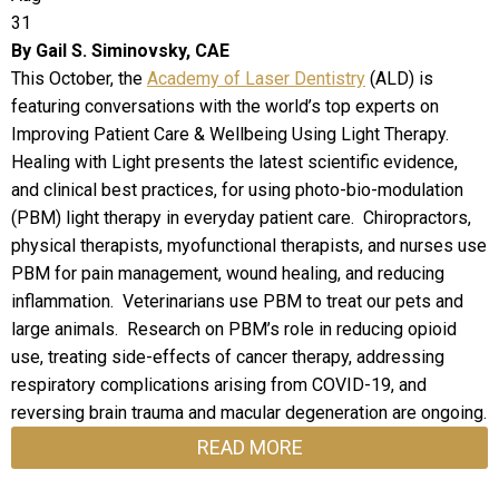
31
By Gail S. Siminovsky, CAE
This October, the
Academy of Laser Dentistry
(ALD) is
featuring conversations with the world’s top experts on
Improving Patient Care & Wellbeing Using Light Therapy.
Healing with Light presents the latest scientific evidence,
and clinical best practices, for using photo-bio-modulation
(PBM) light therapy in everyday patient care. Chiropractors,
physical therapists, myofunctional therapists, and nurses use
PBM for pain management, wound healing, and reducing
inflammation. Veterinarians use PBM to treat our pets and
large animals. Research on PBM’s role in reducing opioid
use, treating side-effects of cancer therapy, addressing
respiratory complications arising from COVID-19, and
reversing brain trauma and macular degeneration are ongoing.
READ MORE