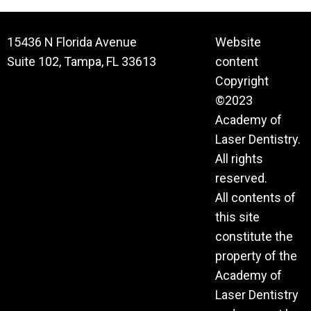
15436 N Florida Avenue
Website
Suite 102, Tampa, FL 33613
content
Copyright
©2023
Academy of
Laser Dentistry.
All rights
reserved.
All contents of
this site
constitute the
property of the
Academy of
Laser Dentistry