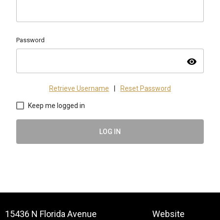
Password
visibility
Retrieve Username
|
Reset Password
Keep me logged in
LOG IN
15436 N Florida Avenue
Website