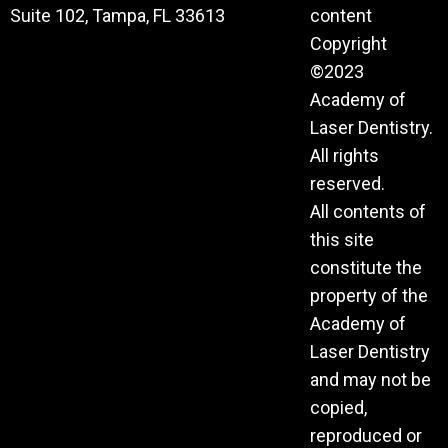
Suite 102, Tampa, FL 33613
content
Copyright
©2023
Academy of
Laser Dentistry.
All rights
reserved.
All contents of
this site
constitute the
property of the
Academy of
Laser Dentistry
and may not be
copied,
reproduced or