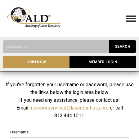
SEARCH
JOIN NOW
MEMBER LOGIN
If you've forgotten your username or password, please use
the links below the login area below.
If you need any assistance, please contact us!
Email
memberservices@laserdentistry.org
or call
813.444.1011.
Username