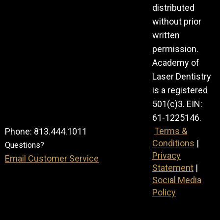
distributed
without prior
written
permission.
Academy of
Laser Dentistry
is a registered
501(c)3. EIN:
61-1225146.
Terms &
Phone: 813.444.1011
Conditions
|
Questions?
Privacy
Email Customer Service
Statement
|
Social Media
Policy